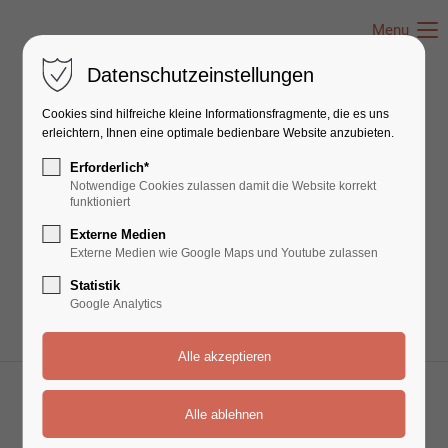
Menu
Datenschutzeinstellungen
Cookies sind hilfreiche kleine Informationsfragmente, die es uns
Events - Timeline
erleichtern, Ihnen eine optimale bedienbare Website anzubieten.
Erforderlich*
Notwendige Cookies zulassen damit die Website korrekt
Lorem ipsum dolor sit amet, consectetuer
funktioniert
adipiscing elit. Aenean commodo ligula eget
Externe Medien
dolor. Aenean massa.
Externe Medien wie Google Maps und Youtube zulassen
Statistik
Google Analytics
01 Nov
10 Dez