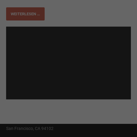
WEITERLESEN …
Get in Touch With Us
Contact Us
info@yourmail.com
+01 444 888 424
Cybersteel Inc.
Address: 376-293 City Road, Suite 600
San Francisco, CA 94102