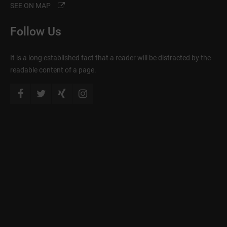
SEE ON MAP
Follow Us
It is a long established fact that a reader will be distracted by the
readable content of a page.